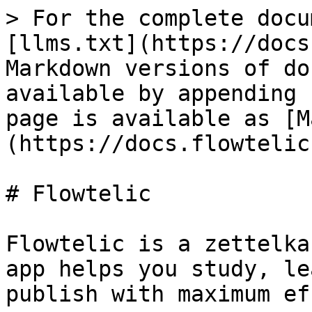
> For the complete docu
[llms.txt](https://docs
Markdown versions of do
available by appending 
page is available as [M
(https://docs.flowtelic
# Flowtelic

Flowtelic is a zettelka
app helps you study, le