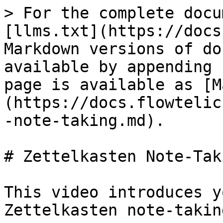
> For the complete docu
[llms.txt](https://docs
Markdown versions of do
available by appending 
page is available as [M
(https://docs.flowtelic
-note-taking.md).

# Zettelkasten Note-Taki
This video introduces y
Zettelkasten note-takin