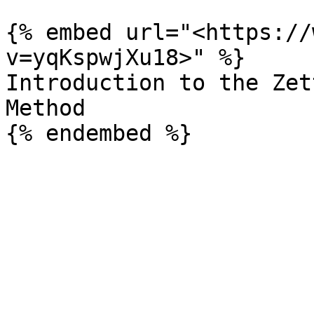
{% embed url="<https://
v=yqKspwjXu18>" %}

Introduction to the Zet
Method
